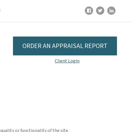
8
ORDER AN APPRAISAL REPORT
Client Login
ality or functionality of the site.