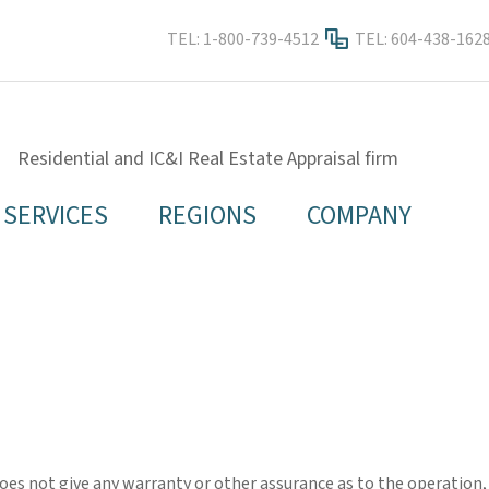
TEL:
1-800-739-4512
TEL:
604-438-162
Residential and IC&I Real Estate Appraisal firm
SERVICES
REGIONS
COMPANY
es not give any warranty or other assurance as to the operation, qu