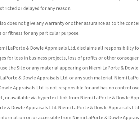
stricted or delayed for any reason.
so does not give any warranty or other assurance as to the conten
 or fitness for any particular purpose.
emi LaPorte & Dowle Appraisals Ltd. disclaims all responsibility f
s for loss in business projects, loss of profits or other consequent
o use the Site or any material appearing on Niemi LaPorte & Dowle 
i LaPorte & Dowle Appraisals Ltd. or any such material. Niemi LaP
Dowle Appraisals Ltd. is not responsible for and has no control ov
, or available via hypertext link from Niemi LaPorte & Dowle Appr
rte & Dowle Appraisals Ltd. Niemi LaPorte & Dowle Appraisals Ltd. d
o information on or accessible from Niemi LaPorte & Dowle Apprais