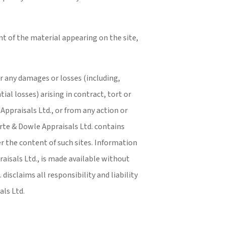
t of the material appearing on the site,
or any damages or losses (including,
ial losses) arising in contract, tort or
Appraisals Ltd., or from any action or
orte & Dowle Appraisals Ltd. contains
er the content of such sites. Information
aisals Ltd., is made available without
isclaims all responsibility and liability
als Ltd.