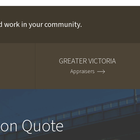
and work in your community.
GREATER VICTORIA
Appraisers
ion Quote