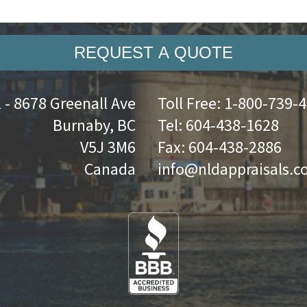
REQUEST A QUOTE
 - 8678 Greenall Ave
Toll Free:
1-800-739-
Burnaby, BC
Tel:
604-438-1628
V5J 3M6
Fax:
604-438-2886
Canada
info@nldappraisals.