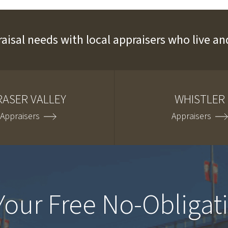
raisal needs with local appraisers who live 
RASER VALLEY
WHISTLER
Appraisers
Appraisers
Your Free No-Obligat