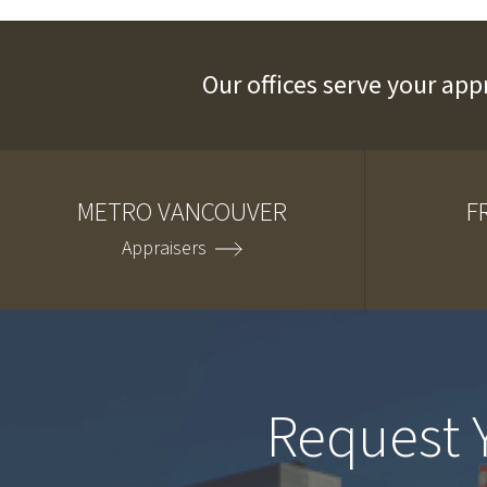
Our offices serve your app
METRO VANCOUVER
F
Appraisers
Request 