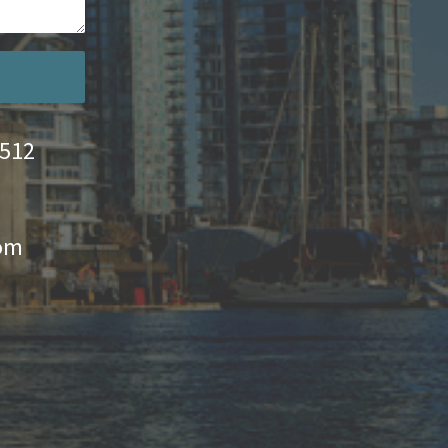
4512
com