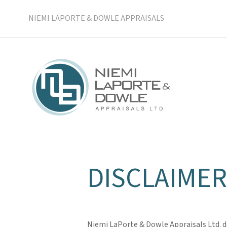
NIEMI LAPORTE & DOWLE APPRAISALS
DISCLAIMER
Niemi LaPorte & Dowle Appraisals Ltd. do