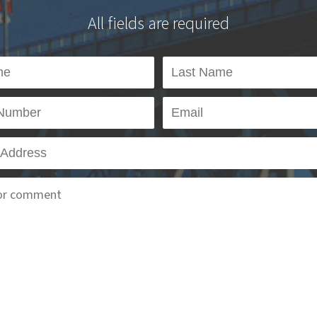
All fields are required