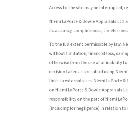
Access to the site may be interrupted, re
Niemi LaPorte & Dowle Appraisals Ltd. al
its accuracy, completeness, timelessness
To the full extent permissible by law, Ni
without limitation, financial loss, damage
otherwise from the use of or inability t
decision taken as a result of using Niem
links to external sites. Niemi LaPorte & 
on Niemi LaPorte & Dowle Appraisals Ltd.
responsibility on the part of Niemi LaPo
(including for negligence) in relation t