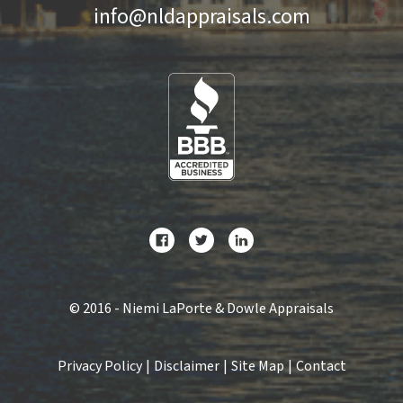
info@nldappraisals.com
©
2016 - Niemi LaPorte & Dowle Appraisals
Privacy Policy
|
Disclaimer
|
Site Map
|
Contact