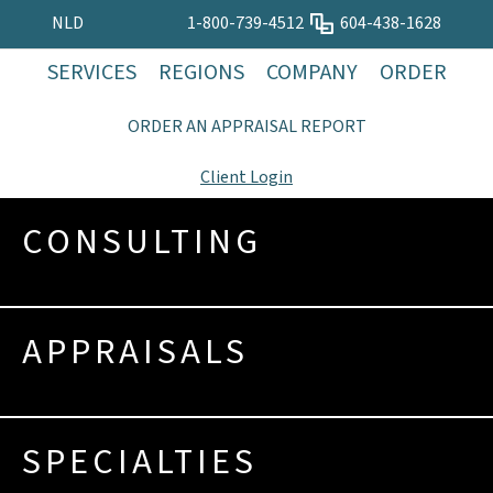
NLD
1-800-739-4512
604-438-1628
SERVICES
REGIONS
COMPANY
ORDER
ORDER AN APPRAISAL REPORT
Client Login
CONSULTING
APPRAISALS
SPECIALTIES