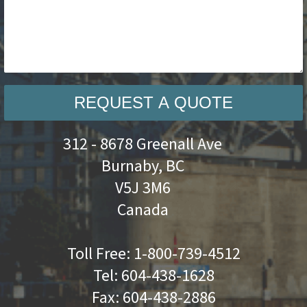
REQUEST A QUOTE
312 - 8678 Greenall Ave
Burnaby, BC
V5J 3M6
Canada
Toll Free:
1-800-739-4512
Tel:
604-438-1628
Fax:
604-438-2886