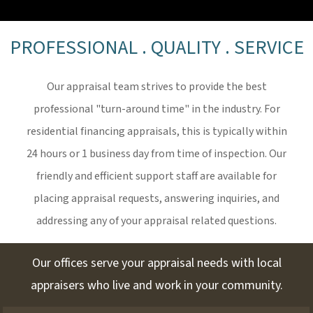
PROFESSIONAL . QUALITY . SERVICE
Our appraisal team strives to provide the best
professional "turn-around time" in the industry. For
residential financing appraisals, this is typically within
24 hours or 1 business day from time of inspection. Our
friendly and efficient support staff are available for
placing appraisal requests, answering inquiries, and
addressing any of your appraisal related questions.
Our offices serve your appraisal needs with local
appraisers who live and work in your community.