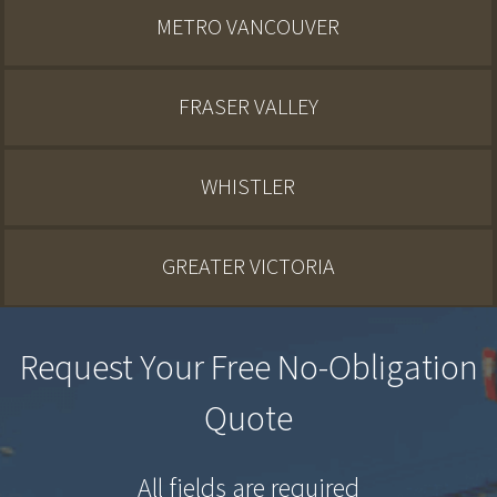
METRO VANCOUVER
FRASER VALLEY
WHISTLER
GREATER VICTORIA
Request Your Free No-Obligation
Quote
All fields are required